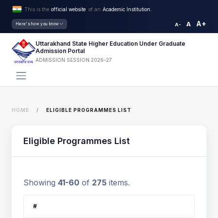
This is the
official website
of an
Academic Institution.
A+
A
Here's how you know
A-
Uttarakhand State Higher Education Under Graduate
Admission Portal
ADMISSION SESSION 2026-27
HOME
ELIGIBLE PROGRAMMES LIST
Eligible Programmes List
Showing
41-60
of
275
items.
#