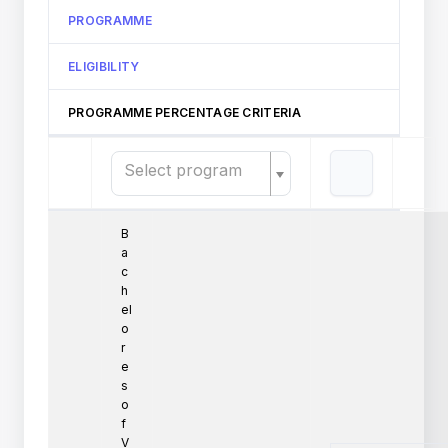
PROGRAMME
ELIGIBILITY
PROGRAMME PERCENTAGE CRITERIA
Select program
B
a
c
h
el
o
r
e
s
o
f
V