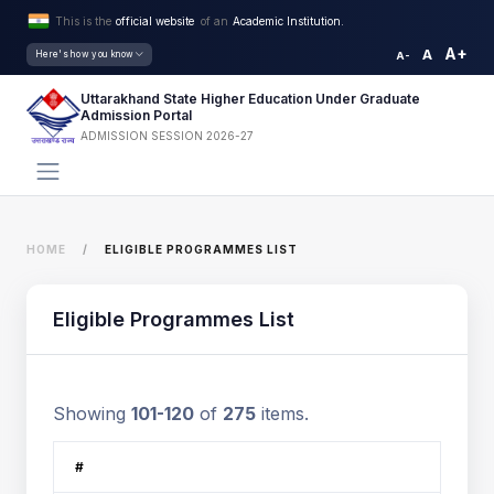
This is the
official website
of an
Academic Institution.
A+
A
Here's how you know
A-
Uttarakhand State Higher Education Under Graduate
Admission Portal
ADMISSION SESSION 2026-27
HOME
ELIGIBLE PROGRAMMES LIST
Eligible Programmes List
Showing
101-120
of
275
items.
#