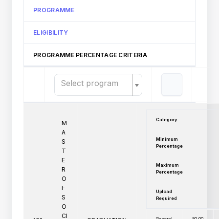
PROGRAMME
ELIGIBILITY
PROGRAMME PERCENTAGE CRITERIA
Select program
Category
M
A
Minimum
S
Percentage
T
E
Maximum
R
Percentage
O
F
Upload
S
Required
O
CI
General
50.00