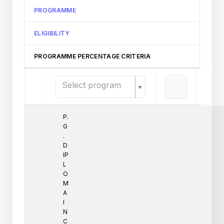
PROGRAMME
ELIGIBILITY
PROGRAMME PERCENTAGE CRITERIA
Select program
P.
G
.
D
IP
L
O
M
A
I
N
C