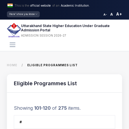
This is the
official website
of an
Academic Institution.
A+
A
Here's how you know
A-
Uttarakhand State Higher Education Under Graduate
Admission Portal
ADMISSION SESSION 2026-27
HOME
ELIGIBLE PROGRAMMES LIST
Eligible Programmes List
Showing
101-120
of
275
items.
#