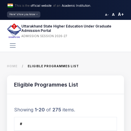
This is the
official website
of an
Academic Institution.
A+
A
Here's how you know
A-
Uttarakhand State Higher Education Under Graduate
Admission Portal
ADMISSION SESSION 2026-27
HOME
ELIGIBLE PROGRAMMES LIST
Eligible Programmes List
Showing
1-20
of
275
items.
#