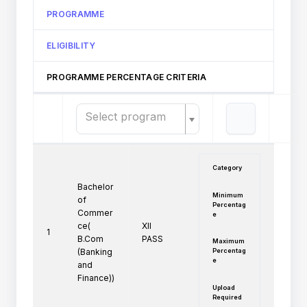
PROGRAMME
ELIGIBILITY
PROGRAMME PERCENTAGE CRITERIA
Select program
Category
Bachelor
Minimum
of
Percentag
Commer
e
ce(
XII 
1
B.Com
PASS
Maximum
Percentag
(Banking
e
and
Finance))
Upload
Required