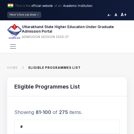
This is the
official website
of an
Academic Institution.
A+
A
Here's how you know
A-
Uttarakhand State Higher Education Under Graduate
Admission Portal
ADMISSION SESSION 2026-27
HOME
ELIGIBLE PROGRAMMES LIST
Eligible Programmes List
Showing
81-100
of
275
items.
#