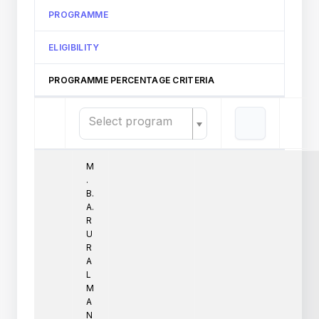
PROGRAMME
ELIGIBILITY
PROGRAMME PERCENTAGE CRITERIA
Select program
M
.
B.
A.
R
U
R
A
L
M
A
N