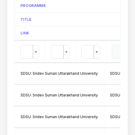
PROGRAMME
TITLE
LINK
SDSU: Sridev Suman Uttarakhand University
SDSU376: Mah
SDSU: Sridev Suman Uttarakhand University
SDSU141: Dr P
SDSU: Sridev Suman Uttarakhand University
SDSU141: Dr P