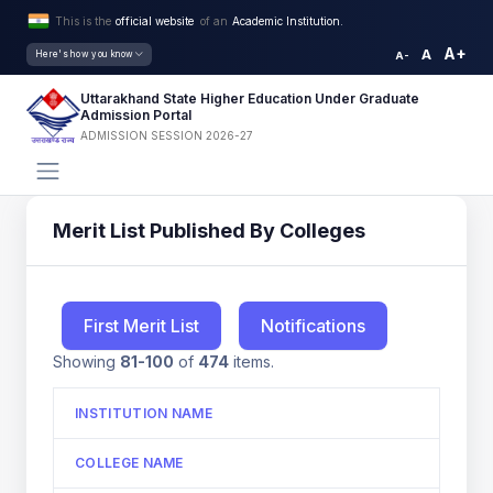
This is the
official website
of an
Academic Institution.
A+
A
Here's how you know
A-
Uttarakhand State Higher Education Under Graduate
Admission Portal
ADMISSION SESSION 2026-27
Merit List Published By Colleges
First Merit List
Notifications
Showing
81-100
of
474
items.
INSTITUTION NAME
COLLEGE NAME