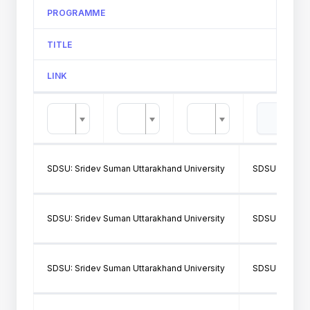
PROGRAMME
TITLE
LINK
SDSU: Sridev Suman Uttarakhand University
SDSU160: SH
SDSU: Sridev Suman Uttarakhand University
SDSU362: SMJ
SDSU: Sridev Suman Uttarakhand University
SDSU160: SH