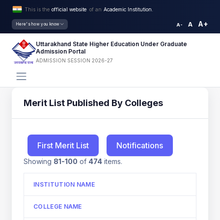
This is the
official website
of an
Academic Institution.
A+
A
Here's how you know
A-
Uttarakhand State Higher Education Under Graduate
Admission Portal
ADMISSION SESSION 2026-27
Merit List Published By Colleges
First Merit List
Notifications
Showing
81-100
of
474
items.
INSTITUTION NAME
COLLEGE NAME