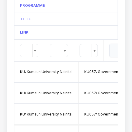
PROGRAMME
TITLE
LINK
KU: Kumaun University Nainital
KU057: Government Post Gr
KU: Kumaun University Nainital
KU057: Government Post Gr
KU: Kumaun University Nainital
KU057: Government Post Gr