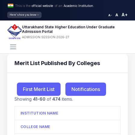
This is the
official website
of an
Academic Institution.
A+
A
Here's how you know
A-
Uttarakhand State Higher Education Under Graduate
Admission Portal
ADMISSION SESSION 2026-27
Merit List Published By Colleges
First Merit List
Notifications
Showing
41-60
of
474
items.
INSTITUTION NAME
COLLEGE NAME