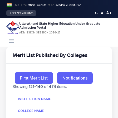
This is the
official website
of an
Academic Institution.
A+
A
Here's how you know
A-
Uttarakhand State Higher Education Under Graduate
Admission Portal
ADMISSION SESSION 2026-27
Merit List Published By Colleges
First Merit List
Notifications
Showing
121-140
of
474
items.
INSTITUTION NAME
COLLEGE NAME