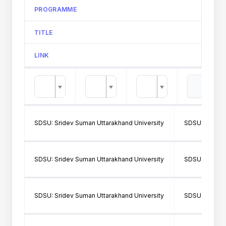
PROGRAMME
TITLE
LINK
SDSU: Sridev Suman Uttarakhand University
SDSU166: GO
SDSU: Sridev Suman Uttarakhand University
SDSU314: GO
SDSU: Sridev Suman Uttarakhand University
SDSU314: GO