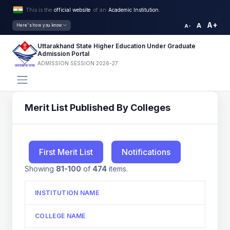
This is the
official website
of an
Academic Institution.
A+
A
Here's how you know
A-
Uttarakhand State Higher Education Under Graduate
Admission Portal
ADMISSION SESSION 2026-27
Merit List Published By Colleges
First Merit List
Notifications
Showing
81-100
of
474
items.
INSTITUTION NAME
COLLEGE NAME