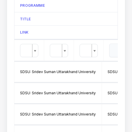
PROGRAMME
TITLE
LINK
SDSU: Sridev Suman Uttarakhand University
SDSU160: SH
SDSU: Sridev Suman Uttarakhand University
SDSU362: SMJ
SDSU: Sridev Suman Uttarakhand University
SDSU160: SH