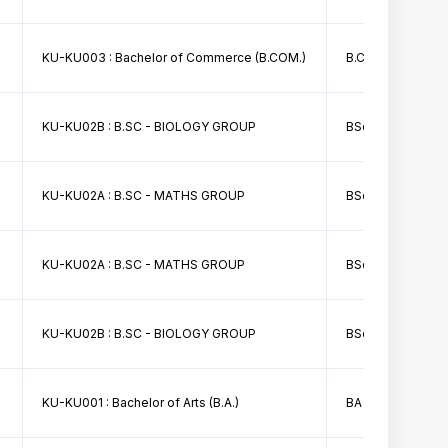
KU-KU003 : Bachelor of Commerce (B.COM.)
B.Com I Merit List
KU-KU02B : B.SC - BIOLOGY GROUP
BSc Bio Group I Me
KU-KU02A : B.SC - MATHS GROUP
BSc I Math Group F
KU-KU02A : B.SC - MATHS GROUP
BSc Math II Merit 
KU-KU02B : B.SC - BIOLOGY GROUP
BSc First Sem Bio I
KU-KU001 : Bachelor of Arts (B.A.)
BA First Sem 4th 