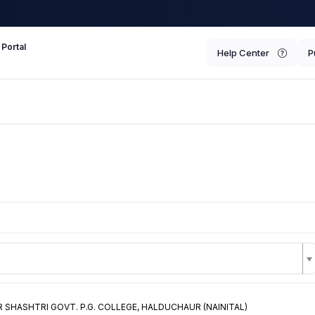
 Portal
Help Center
P
 SHASHTRI GOVT. P.G. COLLEGE, HALDUCHAUR (NAINITAL)