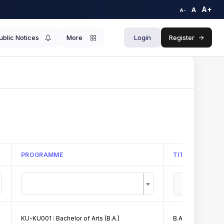
A+
A
A-
ublic Notices
More
Login
Register
->
PROGRAMME
TITLE
KU-KU001 : Bachelor of Arts (B.A.)
B.A. I Merit List