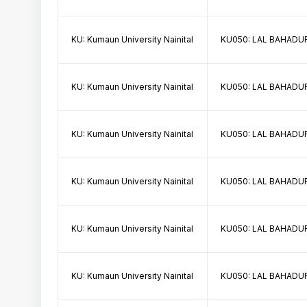
KU: Kumaun University Nainital
KU050: LAL BAHADUR
KU: Kumaun University Nainital
KU050: LAL BAHADUR
KU: Kumaun University Nainital
KU050: LAL BAHADUR
KU: Kumaun University Nainital
KU050: LAL BAHADUR
KU: Kumaun University Nainital
KU050: LAL BAHADUR
KU: Kumaun University Nainital
KU050: LAL BAHADUR