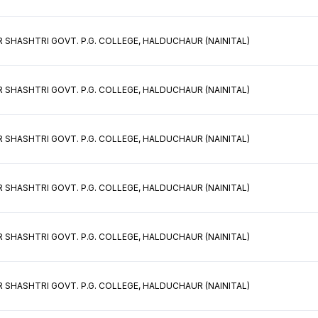
 SHASHTRI GOVT. P.G. COLLEGE, HALDUCHAUR (NAINITAL)
 SHASHTRI GOVT. P.G. COLLEGE, HALDUCHAUR (NAINITAL)
 SHASHTRI GOVT. P.G. COLLEGE, HALDUCHAUR (NAINITAL)
 SHASHTRI GOVT. P.G. COLLEGE, HALDUCHAUR (NAINITAL)
 SHASHTRI GOVT. P.G. COLLEGE, HALDUCHAUR (NAINITAL)
 SHASHTRI GOVT. P.G. COLLEGE, HALDUCHAUR (NAINITAL)