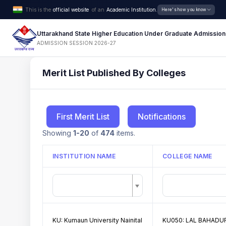
This is the
official website
of an
Academic Institution.
Here's how you know
Uttarakhand State Higher Education Under Graduate Admission
ADMISSION SESSION 2026-27
Merit List Published By Colleges
First Merit List
Notifications
Showing
1-20
of
474
items.
INSTITUTION NAME
COLLEGE NAME
KU: Kumaun University Nainital
KU050: LAL BAHADUR