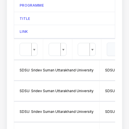
PROGRAMME
TITLE
LINK
SDSU: Sridev Suman Uttarakhand University
SDSU202: SH
SDSU: Sridev Suman Uttarakhand University
SDSU202: SH
SDSU: Sridev Suman Uttarakhand University
SDSU103: GO