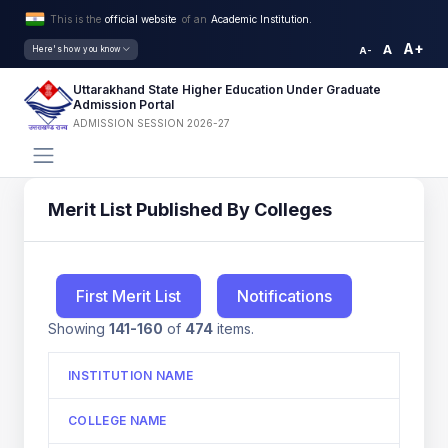
This is the
official website
of an
Academic Institution.
A+
A
Here's how you know
A-
Uttarakhand State Higher Education Under Graduate
Admission Portal
ADMISSION SESSION 2026-27
Merit List Published By Colleges
First Merit List
Notifications
Showing
141-160
of
474
items.
INSTITUTION NAME
COLLEGE NAME