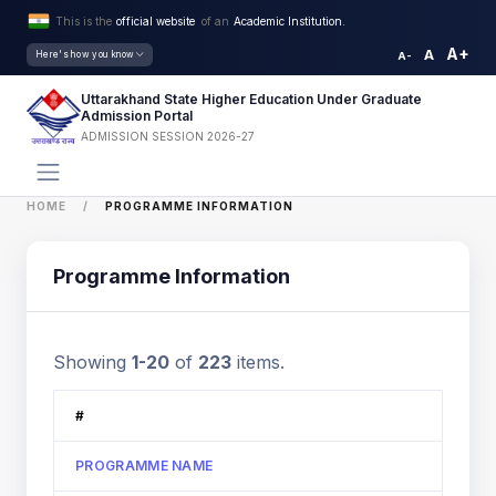
This is the
official website
of an
Academic Institution.
A+
A
Here's how you know
A-
Uttarakhand State Higher Education Under Graduate
Admission Portal
ADMISSION SESSION 2026-27
HOME
PROGRAMME INFORMATION
Programme Information
Showing
1-20
of
223
items.
#
PROGRAMME NAME