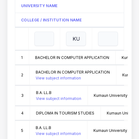
UNIVERSITY NAME
COLLEGE / INSTITUTION NAME
1
BACHELOR IN COMPUTER APPLICATION
Kumaun Un
BACHELOR IN COMPUTER APPLICATION
2
Kumaun Un
View subject information
B.A. LL.B
3
Kumaun University Nainit
View subject information
4
DIPLOMA IN TOURISM STUDIES
Kumaun University
B.A. LL.B
5
Kumaun University Nainit
View subject information