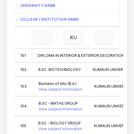
UNIVERSITY NAME
COLLEGE / INSTITUTION NAME
101
DIPLOMA IN INTERIOR & EXTERIOR DECORATION
102
B.SC. BIOTECHNOLOGY
KUMAUN UNIVERSITY N
Bachelor of Arts (B.A.)
103
KUMAUN UNIVERSITY 
View subject information
B.SC - MATHS GROUP
104
KUMAUN UNIVERSITY 
View subject information
B.SC - BIOLOGY GROUP
105
KUMAUN UNIVERSITY 
View subject information