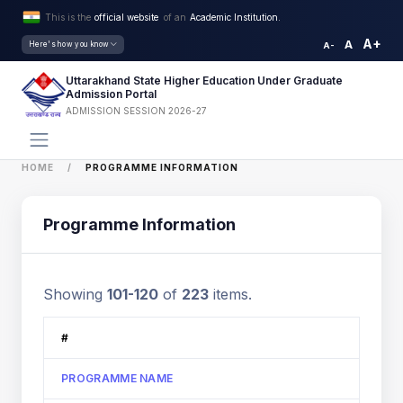
This is the
official website
of an
Academic Institution.
A+
A
Here's how you know
A-
Uttarakhand State Higher Education Under Graduate
Admission Portal
ADMISSION SESSION 2026-27
HOME
PROGRAMME INFORMATION
Programme Information
Showing
101-120
of
223
items.
#
PROGRAMME NAME