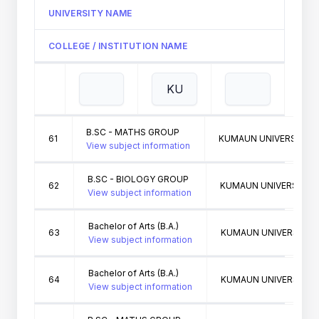
UNIVERSITY NAME
COLLEGE / INSTITUTION NAME
B.SC - MATHS GROUP
61
KUMAUN UNIVERSITY N
View subject information
B.SC - BIOLOGY GROUP
62
KUMAUN UNIVERSITY N
View subject information
Bachelor of Arts (B.A.)
63
KUMAUN UNIVERSITY N
View subject information
Bachelor of Arts (B.A.)
64
KUMAUN UNIVERSITY N
View subject information