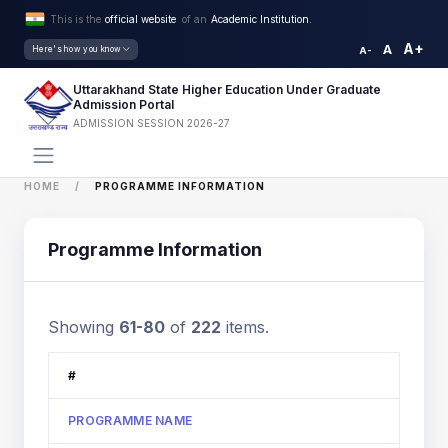
This is the
official website
of an
Academic Institution.
A+
A
Here's how you know
A-
Uttarakhand State Higher Education Under Graduate
Admission Portal
ADMISSION SESSION 2026-27
HOME
PROGRAMME INFORMATION
Programme Information
Showing
61-80
of
222
items.
#
PROGRAMME NAME