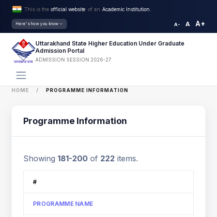
This is the
official website
of an
Academic Institution.
A+
A
Here's how you know
A-
Uttarakhand State Higher Education Under Graduate
Admission Portal
ADMISSION SESSION 2026-27
HOME
PROGRAMME INFORMATION
Programme Information
Showing
181-200
of
222
items.
#
PROGRAMME NAME