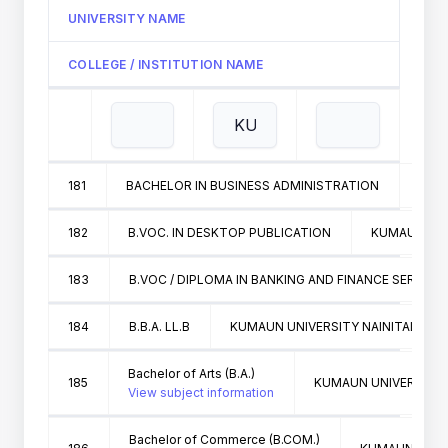
UNIVERSITY NAME
COLLEGE / INSTITUTION NAME
181
BACHELOR IN BUSINESS ADMINISTRATION
KUMA
182
B.VOC. IN DESKTOP PUBLICATION
KUMAUN UNI
183
B.VOC / DIPLOMA IN BANKING AND FINANCE SERVICE
184
B.B.A. LL.B
KUMAUN UNIVERSITY NAINITAL
Bachelor of Arts (B.A.)
185
KUMAUN UNIVERSITY 
View subject information
Bachelor of Commerce (B.COM.)