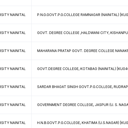
SITY NAINITAL
P.N.G.GOVT.P.G.COLLEGE RAMNAGAR (NAINITAL) [KU0
SITY NAINITAL
GOVT. DEGREE COLLEGE ,HALDWANI CITY, KISHANPUR
SITY NAINITAL
MAHARANA PRATAP GOVT. DEGREE COLLEGE NANAKMAT
SITY NAINITAL
GOVT.DEGREE COLLEGE, KOTABAG (NAINITAL) [KU040
SITY NAINITAL
SARDAR BHAGAT SINGH GOVT.P.G.COLLEGE, RUDRAPUR
SITY NAINITAL
GOVERNMENT DEGREE COLLEGE, JASPUR (U. S. NAGAR
SITY NAINITAL
H.N.B.GOVT.P.G.COLLEGE, KHATIMA (U.S.NAGAR) [KU0