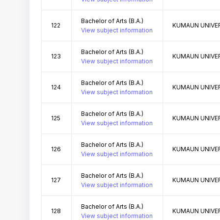
Bachelor of Arts (B.A.)
122
KUMAUN UNIVER
View subject information
Bachelor of Arts (B.A.)
123
KUMAUN UNIVER
View subject information
Bachelor of Arts (B.A.)
124
KUMAUN UNIVER
View subject information
Bachelor of Arts (B.A.)
125
KUMAUN UNIVER
View subject information
Bachelor of Arts (B.A.)
126
KUMAUN UNIVER
View subject information
Bachelor of Arts (B.A.)
127
KUMAUN UNIVER
View subject information
Bachelor of Arts (B.A.)
128
KUMAUN UNIVER
View subject information