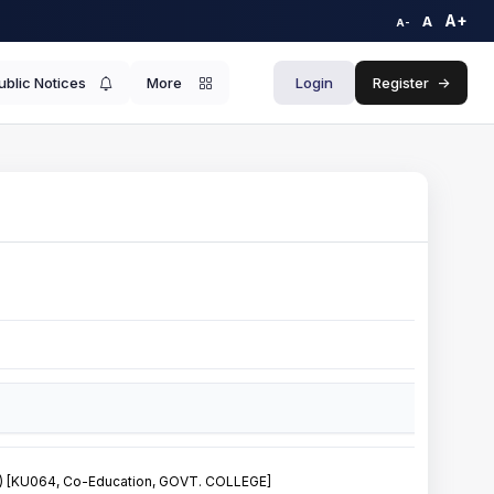
A+
A
A-
ublic Notices
More
Login
Register
->
[KU064, Co-Education, GOVT. COLLEGE]