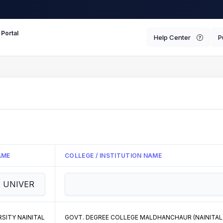
 Portal
Help Center
P
AME
COLLEGE / INSTITUTION NAME
SITY NAINITAL
GOVT. DEGREE COLLEGE MALDHANCHAUR (NAINITAL) 