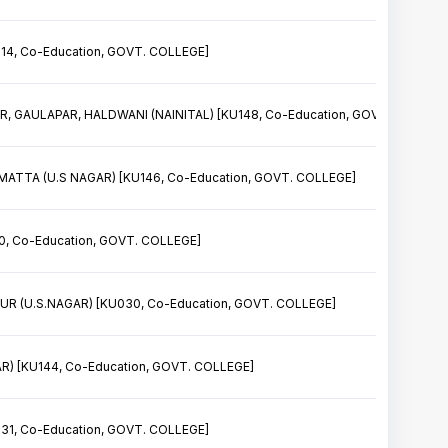
14, Co-Education, GOVT. COLLEGE]
, GAULAPAR, HALDWANI (NAINITAL) [KU148, Co-Education, GOVT. COLLEGE
TA (U.S NAGAR) [KU146, Co-Education, GOVT. COLLEGE]
, Co-Education, GOVT. COLLEGE]
 (U.S.NAGAR) [KU030, Co-Education, GOVT. COLLEGE]
) [KU144, Co-Education, GOVT. COLLEGE]
31, Co-Education, GOVT. COLLEGE]