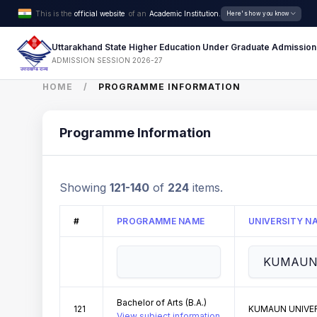
This is the
official website
of an
Academic Institution.
Here's how you know
Uttarakhand State Higher Education Under Graduate Admission
ADMISSION SESSION 2026-27
HOME
PROGRAMME INFORMATION
Programme Information
Showing
121-140
of
224
items.
#
PROGRAMME NAME
UNIVERSITY N
Bachelor of Arts (B.A.)
121
KUMAUN UNIVER
View subject information