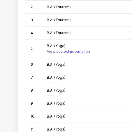
2
B.A. (Tourism)
3
B.A. (Tourism)
4
B.A. (Tourism)
B.A. (Yoga)
5
View subject information
6
B.A. (Yoga)
7
B.A. (Yoga)
8
B.A. (Yoga)
9
B.A. (Yoga)
10
B.A. (Yoga)
11
B.A. (Yoga)