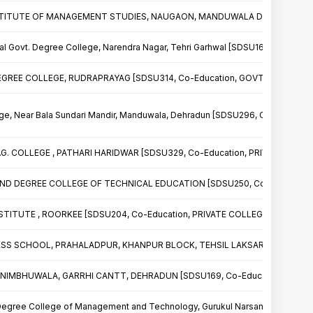
TITUTE OF MANAGEMENT STUDIES, NAUGAON, MANDUWALA DEHRADUN [SDS
l Govt. Degree College, Narendra Nagar, Tehri Garhwal [SDSU161, Co-Educ
REE COLLEGE, RUDRAPRAYAG [SDSU314, Co-Education, GOVT. COLLEGE]
ge, Near Bala Sundari Mandir, Manduwala, Dehradun [SDSU296, Co-Educati
. COLLEGE , PATHARI HARIDWAR [SDSU329, Co-Education, PRIVATE COLLE
D DEGREE COLLEGE OF TECHNICAL EDUCATION [SDSU250, Co-Education,
TITUTE , ROORKEE [SDSU204, Co-Education, PRIVATE COLLEGE]
SS SCHOOL, PRAHALADPUR, KHANPUR BLOCK, TEHSIL LAKSAR [SDSU175, C
5 NIMBHUWALA, GARRHI CANTT, DEHRADUN [SDSU169, Co-Education, PRIVA
Degree College of Management and Technology, Gurukul Narsan, Haridwar 