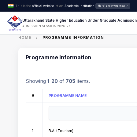
This is the
official website
of an
Academic Institution.
Here's how you know
Uttarakhand State Higher Education Under Graduate Admission
ADMISSION SESSION 2026-27
HOME
PROGRAMME INFORMATION
Programme Information
Showing
1-20
of
705
items.
#
PROGRAMME NAME
1
B.A. (Tourism)