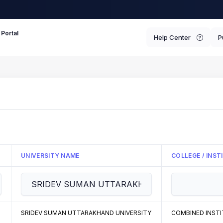
 Portal
Help Center
P
UNIVERSITY NAME
COLLEGE / INS
SRIDEV SUMAN UTTARAKHAND UNIVERSITY
COMBINED INSTI