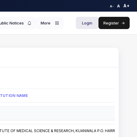
A+
A
A-
ublic Notices
More
Login
Register
->
TITUTION NAME
TUTE OF MEDICAL SCIENCE & RESEARCH, KUANWALA P.O. HARRAWALA, HAR