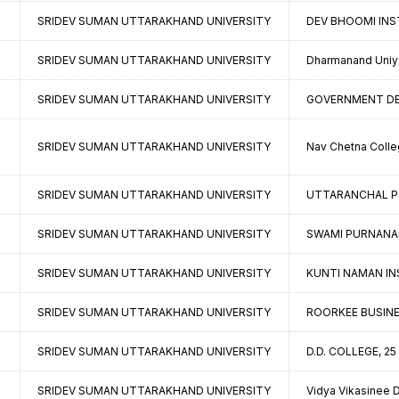
SRIDEV SUMAN UTTARAKHAND UNIVERSITY
DEV BHOOMI INS
SRIDEV SUMAN UTTARAKHAND UNIVERSITY
Dharmanand Uniya
SRIDEV SUMAN UTTARAKHAND UNIVERSITY
GOVERNMENT DEG
SRIDEV SUMAN UTTARAKHAND UNIVERSITY
Nav Chetna Colle
SRIDEV SUMAN UTTARAKHAND UNIVERSITY
UTTARANCHAL P.G
SRIDEV SUMAN UTTARAKHAND UNIVERSITY
SWAMI PURNANAN
SRIDEV SUMAN UTTARAKHAND UNIVERSITY
KUNTI NAMAN INS
SRIDEV SUMAN UTTARAKHAND UNIVERSITY
ROORKEE BUSINE
SRIDEV SUMAN UTTARAKHAND UNIVERSITY
D.D. COLLEGE, 2
SRIDEV SUMAN UTTARAKHAND UNIVERSITY
Vidya Vikasinee 