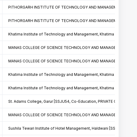
PITHORGARH INSTITUTE OF TECHNOLOGY AND MANAGEMENT PITHORAG
PITHORGARH INSTITUTE OF TECHNOLOGY AND MANAGEMENT PITHORAG
Khatima Institute of Technology and Management, Khatima [SSJU57, C
MANAS COLLEGE OF SCIENCE TECHNOLOGY AND MANAGEMENT PITHOR
MANAS COLLEGE OF SCIENCE TECHNOLOGY AND MANAGEMENT PITHOR
Khatima Institute of Technology and Management, Khatima [SSJU57, C
Khatima Institute of Technology and Management, Khatima [SSJU57, C
St. Adams College, Garur [SSJU54, Co-Education, PRIVATE COLLEGE]
MANAS COLLEGE OF SCIENCE TECHNOLOGY AND MANAGEMENT PITHOR
Sushila Tewari Institute of Hotel Management, Haldwani [SSJU56, Co-