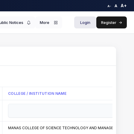
A+
A
A-
ublic Notices
More
Login
Register
->
COLLEGE / INSTITUTION NAME
MANAS COLLEGE OF SCIENCE TECHNOLOGY AND MANAGEMENT PITHOR