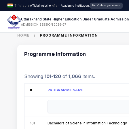
This is the
official website
of an
Academic Institution.
Here's how you know
Uttarakhand State Higher Education Under Graduate Admission
ADMISSION SESSION 2026-27
HOME
PROGRAMME INFORMATION
Programme Information
Showing
101-120
of
1,066
items.
#
PROGRAMME NAME
101
Bachelors of Sciene in Information Technology