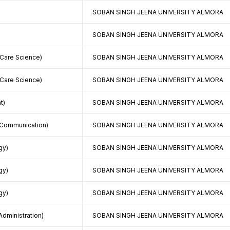
SOBAN SINGH JEENA UNIVERSITY ALMORA
SOBAN SINGH JEENA UNIVERSITY ALMORA
 Care Science)
SOBAN SINGH JEENA UNIVERSITY ALMORA
 Care Science)
SOBAN SINGH JEENA UNIVERSITY ALMORA
t)
SOBAN SINGH JEENA UNIVERSITY ALMORA
 Communication)
SOBAN SINGH JEENA UNIVERSITY ALMORA
gy)
SOBAN SINGH JEENA UNIVERSITY ALMORA
gy)
SOBAN SINGH JEENA UNIVERSITY ALMORA
gy)
SOBAN SINGH JEENA UNIVERSITY ALMORA
Administration)
SOBAN SINGH JEENA UNIVERSITY ALMORA