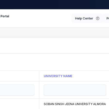
 Portal
Help Center
P
UNIVERSITY NAME
SOBAN SINGH JEENA UNIVERSITY ALMORA