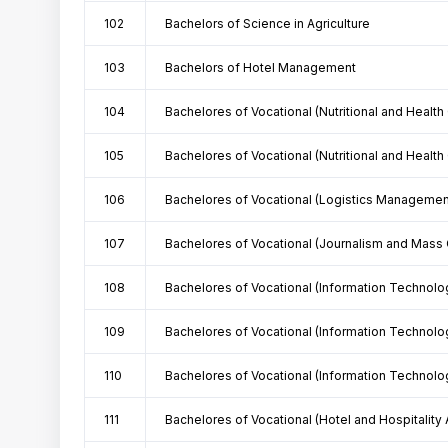
102
Bachelors of Science in Agriculture
103
Bachelors of Hotel Management
104
Bachelores of Vocational (Nutritional and Health
105
Bachelores of Vocational (Nutritional and Health
106
Bachelores of Vocational (Logistics Managemen
107
Bachelores of Vocational (Journalism and Mass
108
Bachelores of Vocational (Information Technolo
109
Bachelores of Vocational (Information Technolo
110
Bachelores of Vocational (Information Technolo
111
Bachelores of Vocational (Hotel and Hospitality 