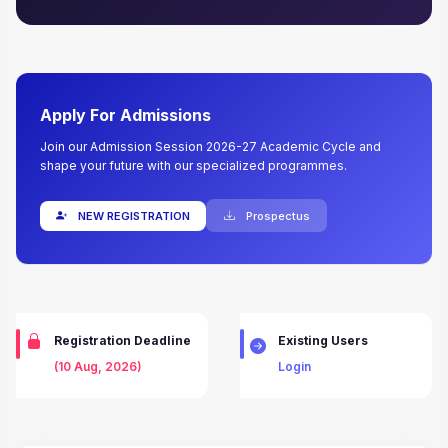
Apply For Admissions
Join our Admission Session 2026-27 Academic Cycle and
shape your future with our specialized programmes.
NEW REGISTRATION
Prospectus
Registration Deadline
Existing Users
(10 Aug, 2026)
Login