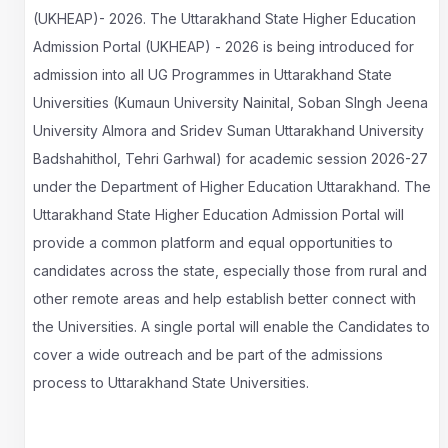
(UKHEAP)- 2026. The Uttarakhand State Higher Education
Admission Portal (UKHEAP) - 2026 is being introduced for
admission into all UG Programmes in Uttarakhand State
Universities (Kumaun University Nainital, Soban SIngh Jeena
University Almora and Sridev Suman Uttarakhand University
Badshahithol, Tehri Garhwal) for academic session 2026-27
under the Department of Higher Education Uttarakhand. The
Uttarakhand State Higher Education Admission Portal will
provide a common platform and equal opportunities to
candidates across the state, especially those from rural and
other remote areas and help establish better connect with
the Universities. A single portal will enable the Candidates to
cover a wide outreach and be part of the admissions
process to Uttarakhand State Universities.