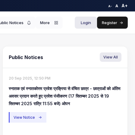
A+
A
A-
ublic Notices
More
Login
Register
->
Public Notices
View All
20 Sep 2025, 12:50 PM
स्नातक एवं स्नातकोत्तर प्रवेश प्रक्रिया से वंचित छात्र - छात्राओं को अंतिम
अवसर प्रदान करते हुए प्रवेश पंजीकरण (17 सितम्बर 2025 से 19
सितम्बर 2025 रात्रि 11:55 बजे) ओपन
View Notice
->