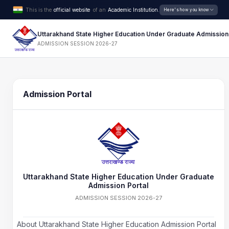
This is the
official website
of an
Academic Institution.
Here's how you know
Uttarakhand State Higher Education Under Graduate Admission
ADMISSION SESSION 2026-27
Admission Portal
Uttarakhand State Higher Education Under Graduate
Admission Portal
ADMISSION SESSION 2026-27
About Uttarakhand State Higher Education Admission Portal