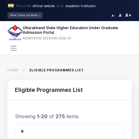
This is the
official website
of an
Academic Institution.
A+
A
Here's how you know
A-
Uttarakhand State Higher Education Under Graduate
Admission Portal
ADMISSION SESSION 2026-27
HOME
ELIGIBLE PROGRAMMES LIST
Eligible Programmes List
Showing
1-20
of
275
items.
#