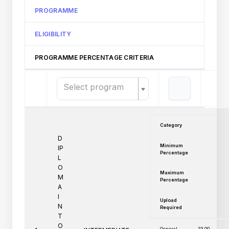
PROGRAMME
ELIGIBILITY
PROGRAMME PERCENTAGE CRITERIA
Select program
Category
D
Minimum
IP
Percentage
L
O
Maximum
M
Percentage
A
I
Upload
N
Required
T
O
General
33.00