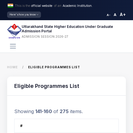
This is the
official website
of an
Academic Institution.
A+
A
Here's how you know
A-
Uttarakhand State Higher Education Under Graduate
Admission Portal
ADMISSION SESSION 2026-27
HOME
ELIGIBLE PROGRAMMES LIST
Eligible Programmes List
Showing
141-160
of
275
items.
#