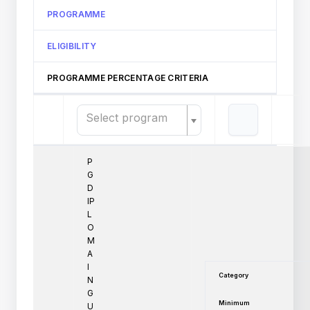
PROGRAMME
ELIGIBILITY
PROGRAMME PERCENTAGE CRITERIA
Select program
P
G
D
IP
L
O
M
A
I
Category
N
G
Minimum
U