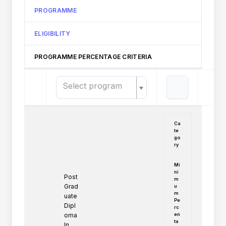
PROGRAMME
ELIGIBILITY
PROGRAMME PERCENTAGE CRITERIA
Select program
Ca
te
go
ry
Mi
ni
Post
m
Grad
u
m
uate
Pe
Dipl
rc
en
oma
ta
In