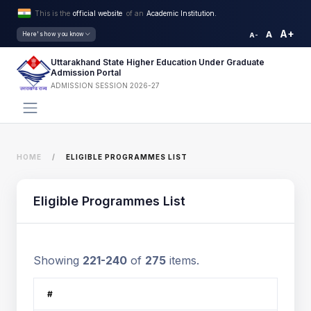
This is the
official website
of an
Academic Institution.
A+
A
Here's how you know
A-
Uttarakhand State Higher Education Under Graduate
Admission Portal
ADMISSION SESSION 2026-27
HOME
ELIGIBLE PROGRAMMES LIST
Eligible Programmes List
Showing
221-240
of
275
items.
#