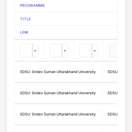
PROGRAMME
TITLE
LINK
SDSU: Sridev Suman Uttarakhand University
SDSU106: Gov
SDSU: Sridev Suman Uttarakhand University
SDSU177: OM
SDSU: Sridev Suman Uttarakhand University
SDSU177: OM