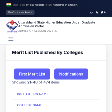
This is the
official website
of an
Academic Institution.
A+
A
Here's how you know
A-
Uttarakhand State Higher Education Under Graduate
Admission Portal
ADMISSION SESSION 2026-27
Merit List Published By Colleges
First Merit List
Notifications
Showing
21-40
of
474
items.
INSTITUTION NAME
COLLEGE NAME