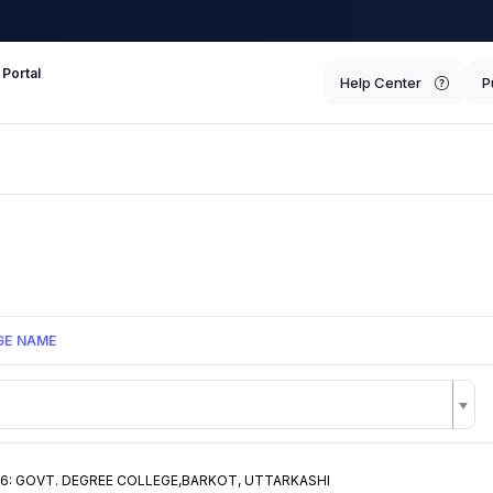
 Portal
Help Center
P
GE NAME
6: GOVT. DEGREE COLLEGE,BARKOT, UTTARKASHI