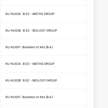
KU-KU02A : B.SC - MATHS GROUP
BSc Math II 
KU-KU02B : B.SC - BIOLOGY GROUP
BSc First Sem
KU-KU001 : Bachelor of Arts (B.A.)
BA First Sem
KU-KU02A : B.SC - MATHS GROUP
B.Sc. (PCM)
KU-KU02B : B.SC - BIOLOGY GROUP
B.Sc. (ZBC)
KU-KU001 : Bachelor of Arts (B.A.)
B.A.