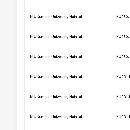
KU: Kumaun University Nainital
KU050:
KU: Kumaun University Nainital
KU050:
KU: Kumaun University Nainital
KU050:
KU: Kumaun University Nainital
KU031: 
KU: Kumaun University Nainital
KU031: 
KU: Kumaun University Nainital
KU031: 