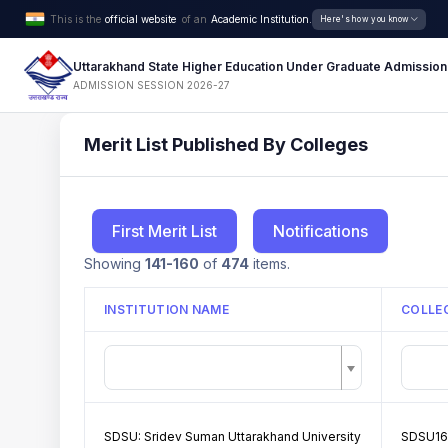
This is the
official website
of an
Academic Institution.
Here's how you know
Uttarakhand State Higher Education Under Graduate Admission
ADMISSION SESSION 2026-27
Merit List Published By Colleges
First Merit List
Notifications
Showing
141-160
of
474
items.
INSTITUTION NAME
COLLE
SDSU: Sridev Suman Uttarakhand University
SDSU16