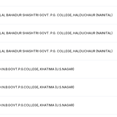
 LAL BAHADUR SHASHTRI GOVT. P.G. COLLEGE, HALDUCHAUR (NAINITAL)
 LAL BAHADUR SHASHTRI GOVT. P.G. COLLEGE, HALDUCHAUR (NAINITAL)
 LAL BAHADUR SHASHTRI GOVT. P.G. COLLEGE, HALDUCHAUR (NAINITAL)
H.N.B.GOVT.P.G.COLLEGE, KHATIMA (U.S.NAGAR)
H.N.B.GOVT.P.G.COLLEGE, KHATIMA (U.S.NAGAR)
H.N.B.GOVT.P.G.COLLEGE, KHATIMA (U.S.NAGAR)