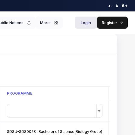
A+
A
A-
ublic Notices
More
Login
Register
->
PROGRAMME
TITLE
SDSU-SDS002B : Bachelor of Science(Biology Group)
GDC Barkot 