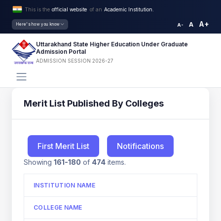
This is the
official website
of an
Academic Institution.
A+
A
Here's how you know
A-
Uttarakhand State Higher Education Under Graduate
Admission Portal
ADMISSION SESSION 2026-27
Merit List Published By Colleges
First Merit List
Notifications
Showing
161-180
of
474
items.
INSTITUTION NAME
COLLEGE NAME