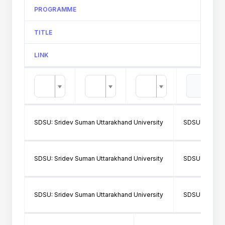
PROGRAMME
TITLE
LINK
SDSU: Sridev Suman Uttarakhand University
SDSU146: S.S
SDSU: Sridev Suman Uttarakhand University
SDSU146: S.S
SDSU: Sridev Suman Uttarakhand University
SDSU314: GO