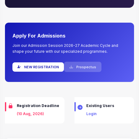
Apply For Admissions
Join our Admission Session 2026-27 Academic Cycle and
shape your future with our specialized programmes.
NEW REGISTRATION
Prospectus
Registration Deadline
Existing Users
(10 Aug, 2026)
Login