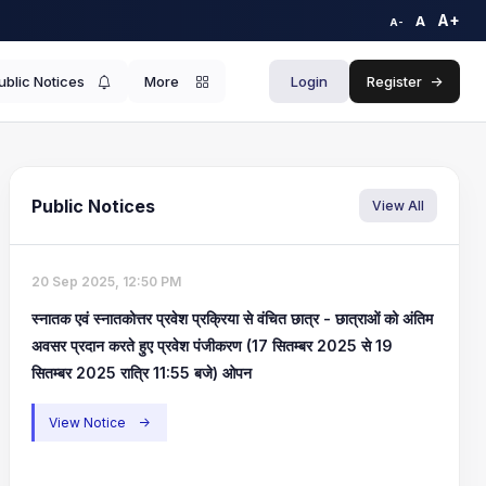
A+
A
A-
ublic Notices
More
Login
Register
->
Public Notices
View All
20 Sep 2025, 12:50 PM
स्नातक एवं स्नातकोत्तर प्रवेश प्रक्रिया से वंचित छात्र - छात्राओं को अंतिम
अवसर प्रदान करते हुए प्रवेश पंजीकरण (17 सितम्बर 2025 से 19
सितम्बर 2025 रात्रि 11:55 बजे) ओपन
View Notice
->