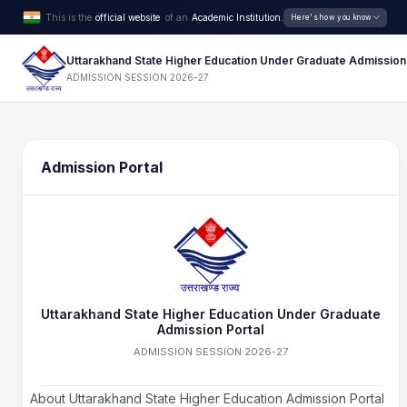
This is the
official website
of an
Academic Institution.
Here's how you know
Uttarakhand State Higher Education Under Graduate Admission
ADMISSION SESSION 2026-27
Admission Portal
Uttarakhand State Higher Education Under Graduate
Admission Portal
ADMISSION SESSION 2026-27
About Uttarakhand State Higher Education Admission Portal