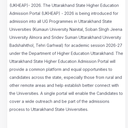
(UKHEAP)- 2026. The Uttarakhand State Higher Education
Admission Portal (UKHEAP) - 2026 is being introduced for
admission into all UG Programmes in Uttarakhand State
Universities (Kumaun University Nainital, Soban SIngh Jeena
University Almora and Sridev Suman Uttarakhand University
Badshahithol, Tehri Garhwal) for academic session 2026-27
under the Department of Higher Education Uttarakhand. The
Uttarakhand State Higher Education Admission Portal will
provide a common platform and equal opportunities to
candidates across the state, especially those from rural and
other remote areas and help establish better connect with
the Universities. A single portal will enable the Candidates to
cover a wide outreach and be part of the admissions
process to Uttarakhand State Universities.