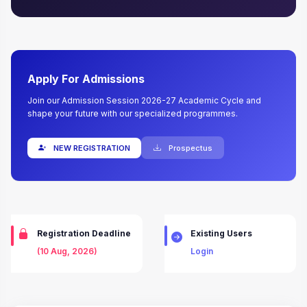
Apply For Admissions
Join our Admission Session 2026-27 Academic Cycle and
shape your future with our specialized programmes.
NEW REGISTRATION
Prospectus
Registration Deadline
Existing Users
(10 Aug, 2026)
Login