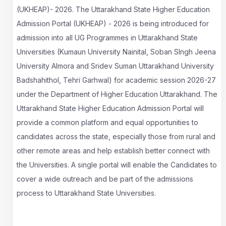
(UKHEAP)- 2026. The Uttarakhand State Higher Education
Admission Portal (UKHEAP) - 2026 is being introduced for
admission into all UG Programmes in Uttarakhand State
Universities (Kumaun University Nainital, Soban SIngh Jeena
University Almora and Sridev Suman Uttarakhand University
Badshahithol, Tehri Garhwal) for academic session 2026-27
under the Department of Higher Education Uttarakhand. The
Uttarakhand State Higher Education Admission Portal will
provide a common platform and equal opportunities to
candidates across the state, especially those from rural and
other remote areas and help establish better connect with
the Universities. A single portal will enable the Candidates to
cover a wide outreach and be part of the admissions
process to Uttarakhand State Universities.