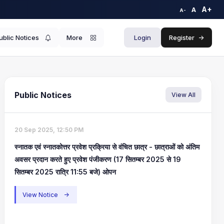
A+
A
A-
ublic Notices
More
Login
Register
->
Public Notices
View All
20 Sep 2025, 12:50 PM
स्नातक एवं स्नातकोत्तर प्रवेश प्रक्रिया से वंचित छात्र - छात्राओं को अंतिम
अवसर प्रदान करते हुए प्रवेश पंजीकरण (17 सितम्बर 2025 से 19
सितम्बर 2025 रात्रि 11:55 बजे) ओपन
View Notice
->