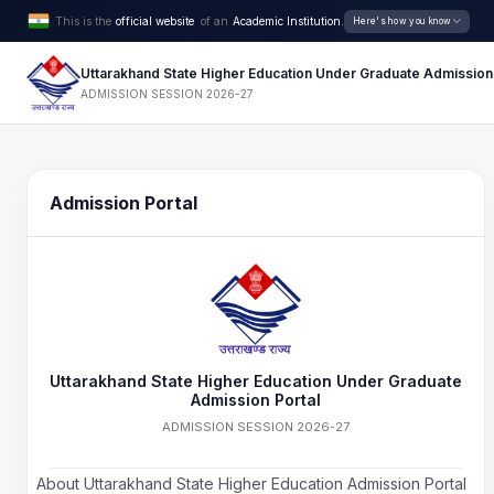
This is the
official website
of an
Academic Institution.
Here's how you know
Uttarakhand State Higher Education Under Graduate Admission
ADMISSION SESSION 2026-27
Admission Portal
Uttarakhand State Higher Education Under Graduate
Admission Portal
ADMISSION SESSION 2026-27
About Uttarakhand State Higher Education Admission Portal