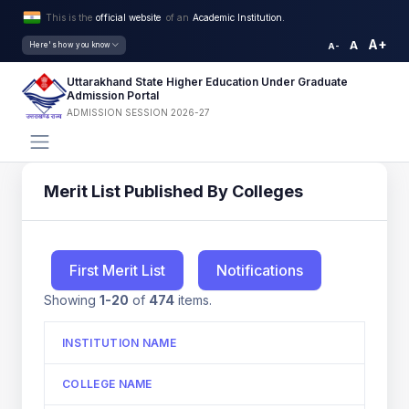
This is the
official website
of an
Academic Institution.
A+
A
Here's how you know
A-
Uttarakhand State Higher Education Under Graduate
Admission Portal
ADMISSION SESSION 2026-27
Merit List Published By Colleges
First Merit List
Notifications
Showing
1-20
of
474
items.
INSTITUTION NAME
COLLEGE NAME