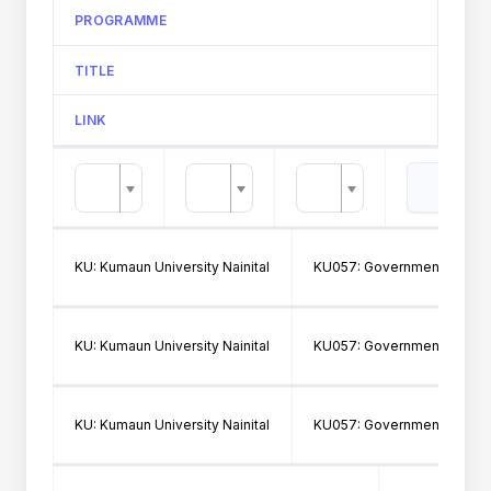
PROGRAMME
TITLE
LINK
KU: Kumaun University Nainital
KU057: Government Post Gr
KU: Kumaun University Nainital
KU057: Government Post Gr
KU: Kumaun University Nainital
KU057: Government Post Gr