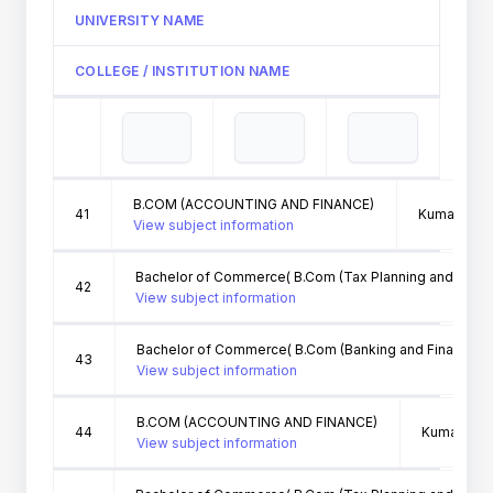
UNIVERSITY NAME
COLLEGE / INSTITUTION NAME
B.COM (ACCOUNTING AND FINANCE)
41
Kumaun Univ
View subject information
Bachelor of Commerce( B.Com (Tax Planning and Man
42
View subject information
Bachelor of Commerce( B.Com (Banking and Finance))
43
View subject information
B.COM (ACCOUNTING AND FINANCE)
44
Kumaun Uni
View subject information