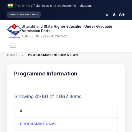
This is the
official website
of an
Academic Institution.
A+
A
Here's how you know
A-
Uttarakhand State Higher Education Under Graduate
Admission Portal
ADMISSION SESSION 2026-27
HOME
PROGRAMME INFORMATION
Programme Information
Showing
41-60
of
1,067
items.
#
PROGRAMME NAME