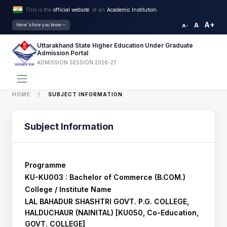
This is the
official website
of an
Academic Institution.
A+
A
Here's how you know
A-
Uttarakhand State Higher Education Under Graduate
Admission Portal
ADMISSION SESSION 2026-27
HOME
SUBJECT INFORMATION
Subject Information
Programme
KU-KU003 : Bachelor of Commerce (B.COM.)
College / Institute Name
LAL BAHADUR SHASHTRI GOVT. P.G. COLLEGE,
HALDUCHAUR (NAINITAL) [KU050, Co-Education,
GOVT. COLLEGE]