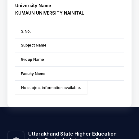
University Name
KUMAUN UNIVERSITY NAINITAL
S.No.
Subject Name
Group Name
Faculty Name
No subject information available.
Uttarakhand State Higher Education