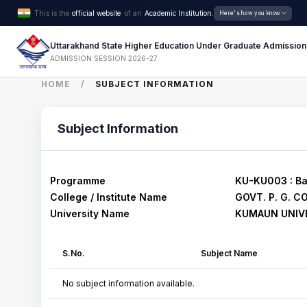
This is the
official website
of an
Academic Institution.
Here's how you know
Uttarakhand State Higher Education Under Graduate Admission
ADMISSION SESSION 2026-27
HOME
SUBJECT INFORMATION
Subject Information
Programme
KU-KU003 : Ba
College / Institute Name
GOVT. P. G. C
University Name
KUMAUN UNIVE
S.No.
Subject Name
No subject information available.