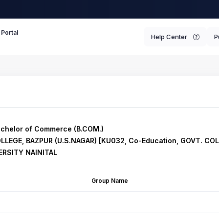
 Portal
Help Center
P
chelor of Commerce (B.COM.)
OLLEGE, BAZPUR (U.S.NAGAR) [KU032, Co-Education, GOVT. CO
RSITY NAINITAL
Group Name