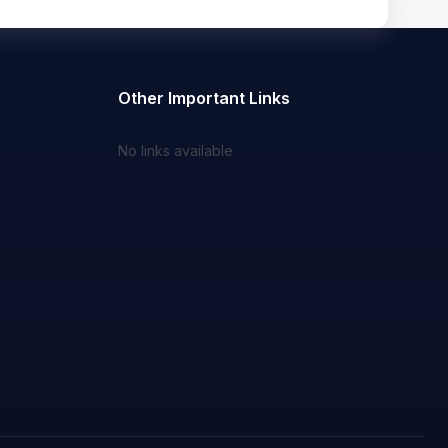
Other Important Links
No links available