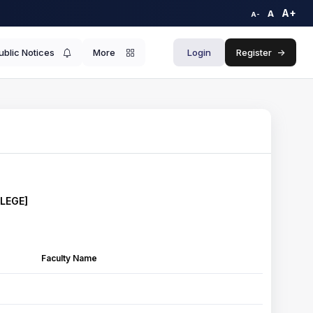
A+
A
A-
ublic Notices
More
Login
Register
->
LLEGE]
Faculty Name