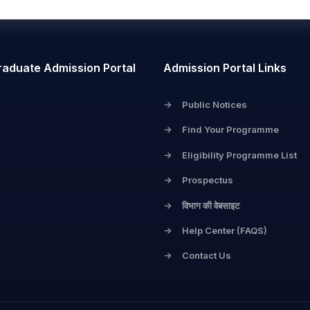
raduate Admission Portal
Admission Portal Links
->
Public Notices
->
Find Your Programme
->
Eligibility Programme List
->
Prospectus
->
विभाग की वेबसाइट
->
Help Center (FAQS)
->
Contact Us