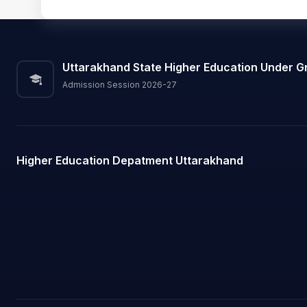
Uttarakhand State Higher Education Under G
Admission Session 2026-27
Higher Education Depatment Uttarakhand