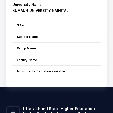
University Name
KUMAUN UNIVERSITY NAINITAL
S.No.
Subject Name
Group Name
Faculty Name
No subject information available.
Uttarakhand State Higher Education