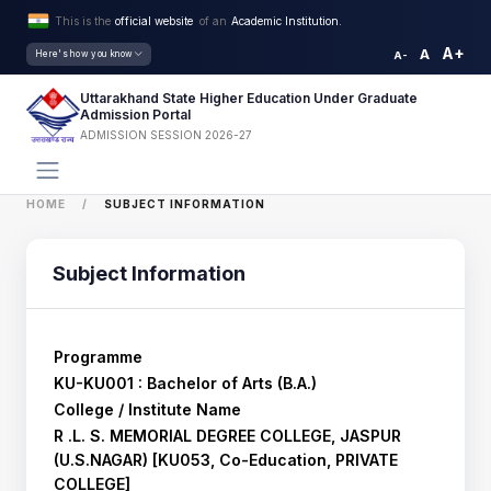
This is the
official website
of an
Academic Institution.
A+
A
Here's how you know
A-
Uttarakhand State Higher Education Under Graduate
Admission Portal
ADMISSION SESSION 2026-27
HOME
SUBJECT INFORMATION
Subject Information
Programme
KU-KU001 : Bachelor of Arts (B.A.)
College / Institute Name
R .L. S. MEMORIAL DEGREE COLLEGE, JASPUR
(U.S.NAGAR) [KU053, Co-Education, PRIVATE
COLLEGE]