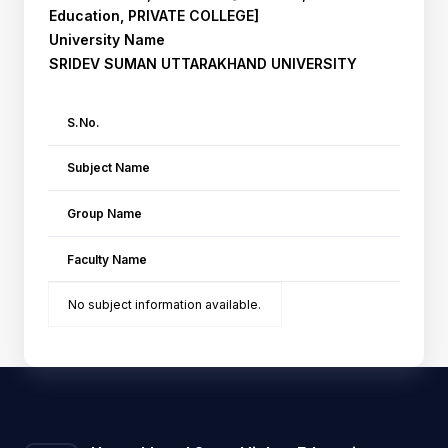
Education, PRIVATE COLLEGE]
University Name
SRIDEV SUMAN UTTARAKHAND UNIVERSITY
S.No.
Subject Name
Group Name
Faculty Name
No subject information available.