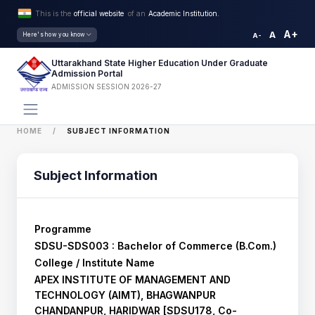
This is the
official website
of an
Academic Institution.
A+
A
Here's how you know
A-
Uttarakhand State Higher Education Under Graduate
Admission Portal
ADMISSION SESSION 2026-27
HOME
SUBJECT INFORMATION
Subject Information
Programme
SDSU-SDS003 : Bachelor of Commerce (B.Com.)
College / Institute Name
APEX INSTITUTE OF MANAGEMENT AND
TECHNOLOGY (AIMT), BHAGWANPUR
CHANDANPUR, HARIDWAR [SDSU178, Co-