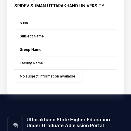
SRIDEV SUMAN UTTARAKHAND UNIVERSITY
S.No.
Subject Name
Group Name
Faculty Name
No subject information available.
Uttarakhand State Higher Education
Under Graduate Admission Portal