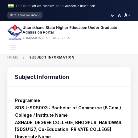
This is the
official website
of an
Academic Institution.
A+
A
Here's how you know
A-
Uttarakhand State Higher Education Under Graduate
Admission Portal
ADMISSION SESSION 2026-27
HOME
SUBJECT INFORMATION
Subject Information
Programme
SDSU-SDS003 : Bachelor of Commerce (B.Com.)
College / Institute Name
ASHADEI DEGREE COLLEGE, BHOGPUR, HARIDWAR
[SDSU137, Co-Education, PRIVATE COLLEGE]
University Name