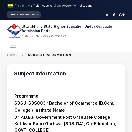
This is the
official website
of an
Academic Institution.
A+
A
Here's how you know
A-
Uttarakhand State Higher Education Under Graduate
Admission Portal
ADMISSION SESSION 2026-27
HOME
SUBJECT INFORMATION
Subject Information
Programme
SDSU-SDS003 : Bachelor of Commerce (B.Com.)
College / Institute Name
Dr P.D.B.H Government Post Graduate College
Kotdwar Pauri Garhwal [SDSU141, Co-Education,
GOVT. COLLEGE]