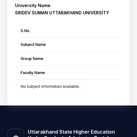
University Name
SRIDEV SUMAN UTTARAKHAND UNIVERSITY
S.No.
Subject Name
Group Name
Faculty Name
No subject information available.
Uttarakhand State Higher Education