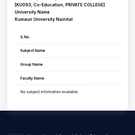
[KU093, Co-Education, PRIVATE COLLEGE]
University Name
Kumaun University Nainital
S.No.
Subject Name
Group Name
Faculty Name
No subject information available.