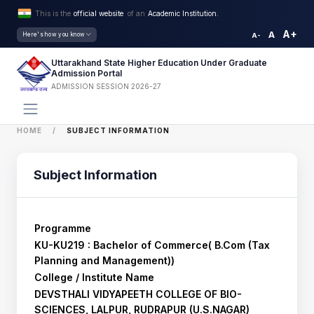
This is the
official website
of an
Academic Institution.
A+
A
Here's how you know
A-
Uttarakhand State Higher Education Under Graduate
Admission Portal
ADMISSION SESSION 2026-27
HOME
SUBJECT INFORMATION
Subject Information
Programme
KU-KU219 : Bachelor of Commerce( B.Com (Tax
Planning and Management))
College / Institute Name
DEVSTHALI VIDYAPEETH COLLEGE OF BIO-
SCIENCES, LALPUR, RUDRAPUR (U.S.NAGAR)