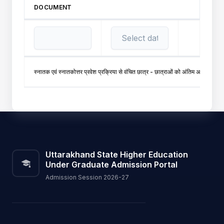
DOCUMENT
स्नातक एवं स्नातकोत्तर प्रवेश प्रक्रिया से वंचित छात्र - छात्राओं को अंतिम अवसर प्
Uttarakhand State Higher Education
Under Graduate Admission Portal
Admission Session 2026-27