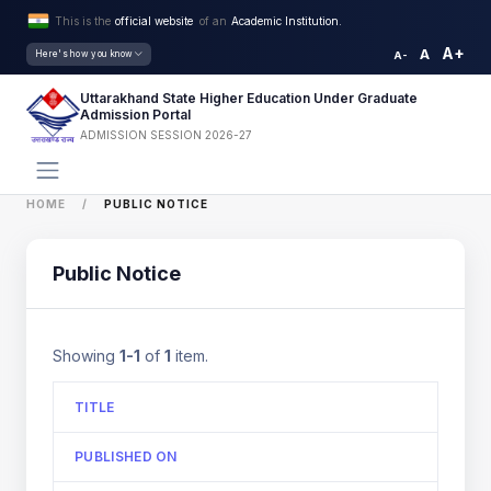
This is the
official website
of an
Academic Institution.
A+
A
Here's how you know
A-
Uttarakhand State Higher Education Under Graduate
Admission Portal
ADMISSION SESSION 2026-27
HOME
PUBLIC NOTICE
Public Notice
Showing
1-1
of
1
item.
TITLE
PUBLISHED ON